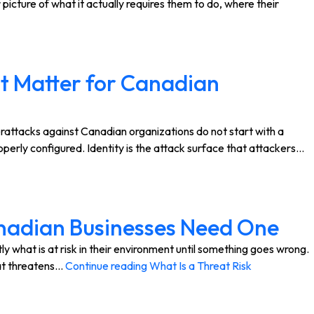
cture of what it actually requires them to do, where their
t Matter for Canadian
ttacks against Canadian organizations do not start with a
perly configured. Identity is the attack surface that attackers…
anadian Businesses Need One
hat is at risk in their environment until something goes wrong.
hat threatens…
Continue reading
What Is a Threat Risk