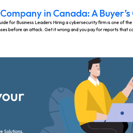
 Company in Canada: A Buyer’s 
 for Business Leaders Hiring a cybersecurity firm is one of the 
ses before an attack. Get it wrong and you pay for reports that c
your
re Solutions,