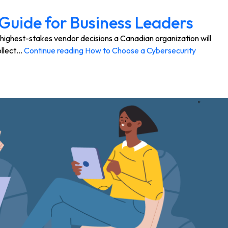
Guide for Business Leaders
highest-stakes vendor decisions a Canadian organization will
ollect…
Continue reading
How to Choose a Cybersecurity
"