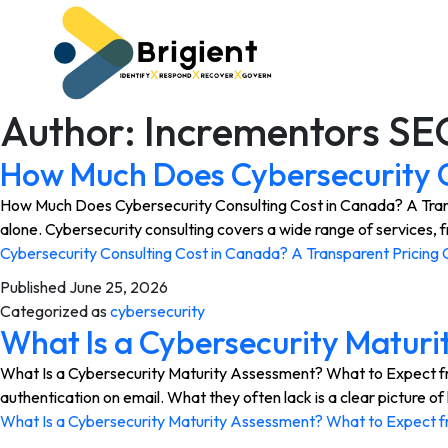
Author:
Incrementors SE
How Much Does Cybersecurity C
How Much Does Cybersecurity Consulting Cost in Canada? A Transpa
alone. Cybersecurity consulting covers a wide range of services,
Cybersecurity Consulting Cost in Canada? A Transparent Pricing 
Published
June 25, 2026
Categorized as
cybersecurity
What Is a Cybersecurity Maturi
What Is a Cybersecurity Maturity Assessment? What to Expect from
authentication on email. What they often lack is a clear picture
What Is a Cybersecurity Maturity Assessment? What to Expect f