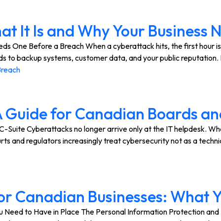
at It Is and Why Your Business
ds One Before a Breach When a cyberattack hits, the first hour is
ds to backup systems, customer data, and your public reputation
Breach
A Guide for Canadian Boards an
Suite Cyberattacks no longer arrive only at the IT helpdesk. Whe
ts and regulators increasingly treat cybersecurity not as a techni
or Canadian Businesses: What Y
 Need to Have in Place The Personal Information Protection an