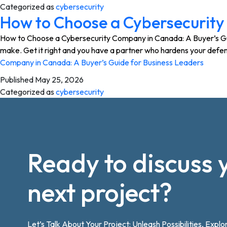
Categorized as
cybersecurity
How to Choose a Cybersecurity
How to Choose a Cybersecurity Company in Canada: A Buyer’s Guide
make. Get it right and you have a partner who hardens your defen
Company in Canada: A Buyer’s Guide for Business Leaders
Published
May 25, 2026
Categorized as
cybersecurity
Ready to discuss 
next project?
Let’s Talk About Your Project: Unleash Possibilities, Explo