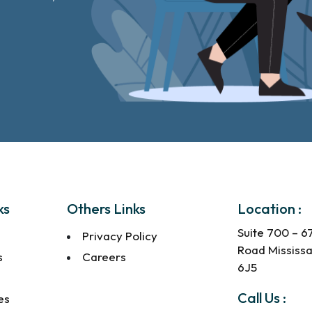
ks
Others Links
Location :
Suite 700 – 6
Privacy Policy
Road Mississ
s
Careers
6J5
s
Call Us :
es