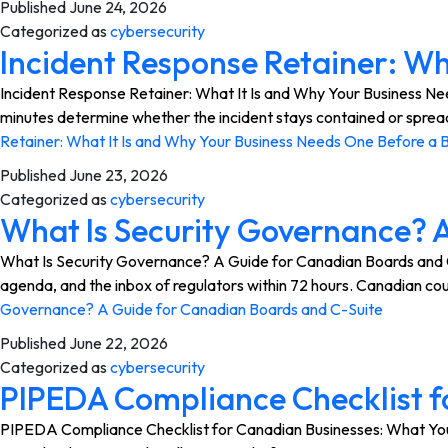
Published
June 24, 2026
Categorized as
cybersecurity
Incident Response Retainer: Wh
Incident Response Retainer: What It Is and Why Your Business Nee
minutes determine whether the incident stays contained or sprea
Retainer: What It Is and Why Your Business Needs One Before a 
Published
June 23, 2026
Categorized as
cybersecurity
What Is Security Governance? 
What Is Security Governance? A Guide for Canadian Boards and C-
agenda, and the inbox of regulators within 72 hours. Canadian cour
Governance? A Guide for Canadian Boards and C-Suite
Published
June 22, 2026
Categorized as
cybersecurity
PIPEDA Compliance Checklist f
PIPEDA Compliance Checklist for Canadian Businesses: What You