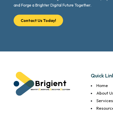
and Forge a Brighter Digital Future Together.
Contact Us Today!
Quick Lin
Home
About U
Service
Resourc