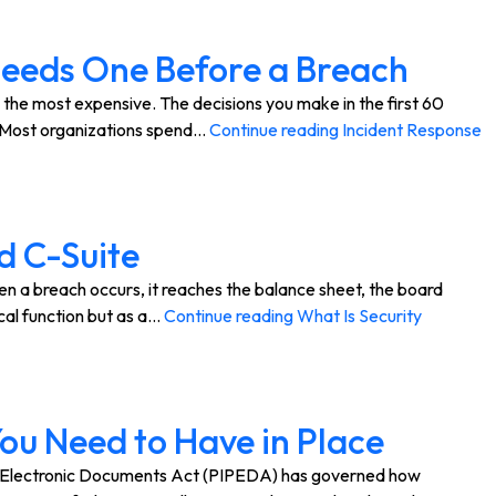
 Needs One Before a Breach
 the most expensive. The decisions you make in the first 60
. Most organizations spend…
Continue reading
Incident Response
d C-Suite
n a breach occurs, it reaches the balance sheet, the board
cal function but as a…
Continue reading
What Is Security
ou Need to Have in Place
d Electronic Documents Act (PIPEDA) has governed how