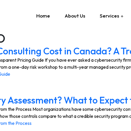
Home
About Us
Services
O
onsulting Cost in Canada? A Tr
rent Pricing Guide If you have ever asked a cybersecurity firm fo
 from a one-day risk workshop to a multi-year managed security p
Guide
ty Assessment? What to Expect 
 the Process Most organizations have some cybersecurity controls
 of how those controls compare to what a credible security progra
rom the Process