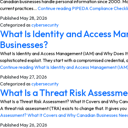
Canadian businesses handle personal information since 2000. Most
current practices…
Continue reading
PIPEDA Compliance Checklis
Published
May 28, 2026
Categorized as
cybersecurity
What Is Identity and Access M
Businesses?
What Is Identity and Access Management (IAM) and Why Does It Ma
sophisticated exploit. They start with a compromised credential, a
Continue reading
What Is Identity and Access Management (IAM)
Published
May 27, 2026
Categorized as
cybersecurity
What Is a Threat Risk Assessm
What Is a Threat Risk Assessment? What It Covers and Why Canadi
A threat risk assessment (TRA) exists to change that. It gives y
Assessment? What It Covers and Why Canadian Businesses Nee
Published
May 26, 2026