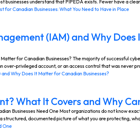
 businesses understand that PIPEDA exists. Fewer have a clear pi
t for Canadian Businesses: What You Need to Have in Place
anagement (IAM) and Why Does I
tter for Canadian Businesses? The majority of successful cybera
n over-privileged account, or an access control that was never pro
 and Why Does It Matter for Canadian Businesses?
ent? What It Covers and Why C
an Businesses Need One Most organizations do not know exactly w
ou a structured, documented picture of what you are protecting, w
d One