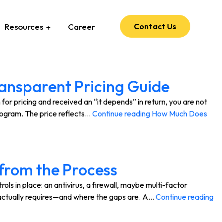
Resources
Career
Contact Us
ansparent Pricing Guide
r pricing and received an “it depends” in return, you are not
rogram. The price reflects…
Continue reading
How Much Does
from the Process
 in place: an antivirus, a firewall, maybe multi-factor
m actually requires—and where the gaps are. A…
Continue reading