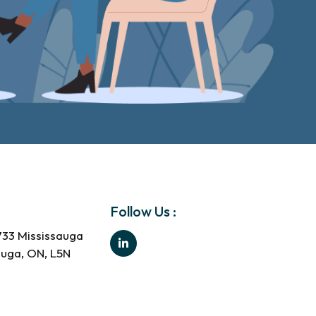
Follow Us :
733 Mississauga
auga, ON, L5N