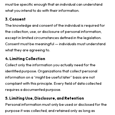
must be specific enough that an individual can understand
what you intend to do with their information.
3. Consent
The knowledge and consent of the individual is required for
the collection, use, or disclosure of personal information,
except in limited circumstances defined in the legislation.
Consent must be meaningful — individuals must understand
what they are agreeing to.
4. Limiting Collection
Collect only the information you actually need for the
identified purpose. Organizations that collect personal
information on a “might be useful later” basis are not
compliant with this principle. Every field of data collected
requires a documented purpose.
5. Limiting Use, Disclosure, and Retention
Personal information must only be used or disclosed for the
purpose it was collected, and retained only as long as