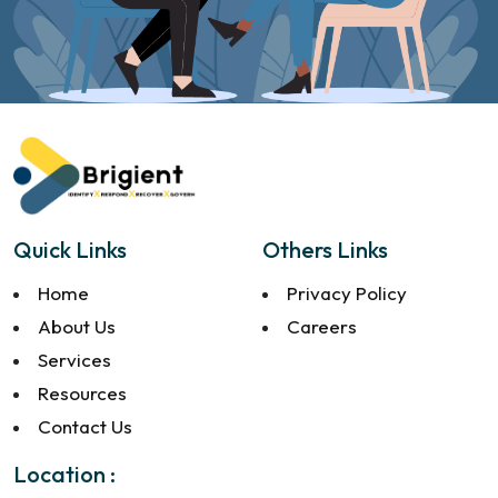
Quick Links
Others Links
Home
Privacy Policy
About Us
Careers
Services
Resources
Contact Us
Location :