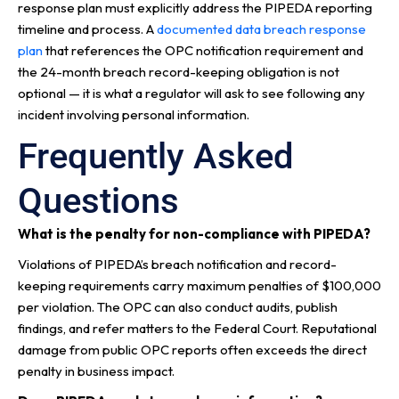
response plan must explicitly address the PIPEDA reporting
timeline and process. A
documented data breach response
plan
that references the OPC notification requirement and
the 24-month breach record-keeping obligation is not
optional — it is what a regulator will ask to see following any
incident involving personal information.
Frequently Asked
Questions
What is the penalty for non-compliance with PIPEDA?
Violations of PIPEDA’s breach notification and record-
keeping requirements carry maximum penalties of $100,000
per violation. The OPC can also conduct audits, publish
findings, and refer matters to the Federal Court. Reputational
damage from public OPC reports often exceeds the direct
penalty in business impact.