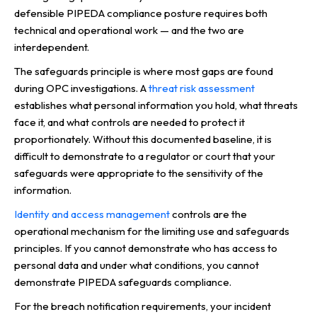
defensible PIPEDA compliance posture requires both
technical and operational work — and the two are
interdependent.
The safeguards principle is where most gaps are found
during OPC investigations. A
threat risk assessment
establishes what personal information you hold, what threats
face it, and what controls are needed to protect it
proportionately. Without this documented baseline, it is
difficult to demonstrate to a regulator or court that your
safeguards were appropriate to the sensitivity of the
information.
Identity and access management
controls are the
operational mechanism for the limiting use and safeguards
principles. If you cannot demonstrate who has access to
personal data and under what conditions, you cannot
demonstrate PIPEDA safeguards compliance.
For the breach notification requirements, your incident