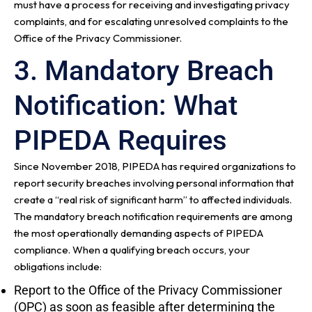
must have a process for receiving and investigating privacy
complaints, and for escalating unresolved complaints to the
Office of the Privacy Commissioner.
3. Mandatory Breach
Notification: What
PIPEDA Requires
Since November 2018, PIPEDA has required organizations to
report security breaches involving personal information that
create a “real risk of significant harm” to affected individuals.
The mandatory breach notification requirements are among
the most operationally demanding aspects of PIPEDA
compliance. When a qualifying breach occurs, your
obligations include:
Report to the Office of the Privacy Commissioner
(OPC) as soon as feasible after determining the