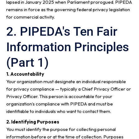
lapsed in January 2025 when Parliament prorogued. PIPEDA
remains in force as the governing federal privacy legislation
for commercial activity.
2. PIPEDA's Ten Fair
Information Principles
(Part 1)
1. Accountability
Your organization must designate an individual responsible
for privacy compliance — typically a Chief Privacy Officer or
Privacy Officer. This person is accountable for your
organization’s compliance with PIPEDA and must be
identifiable to individuals who want to contact them.
2. Identifying Purposes
You must identify the purpose for collecting personal
information before or at the time of collection. Purposes