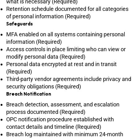
what is necessary (Required)
Retention schedule documented for all categories
of personal information (Required)
Safeguards
MFA enabled on all systems containing personal
information (Required)
Access controls in place limiting who can view or
modify personal data (Required)
Personal data encrypted at rest and in transit
(Required)
Third-party vendor agreements include privacy and
security obligations (Required)
Breach Notification
Breach detection, assessment, and escalation
process documented (Required)
OPC notification procedure established with
contact details and timeline (Required)
Breach log maintained with minimum 24-month