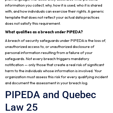
information you collect, why, how it is used, who it is shared
with, and how individuals can exercise their rights. A generic
template that does not reflect your actual data practices
does not satisfy this requirement.
What qualifies as a breach under PIPEDA?
A breach of security safeguards under PIPEDA is the loss of,
unauthorized access to, or unauthorized disclosure of
personal information resulting from a failure of your
safeguards. Not every breach triggers mandatory
notification — only those that create a real risk of significant
harm to the individuals whose information is involved. Your
organization must assess this risk for every qualifying incident
and document the assessment in your breach log.
PIPEDA and Quebec
Law 25