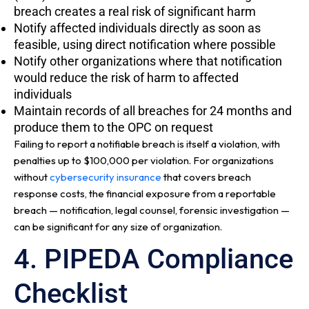
breach creates a real risk of significant harm
Notify affected individuals directly as soon as
feasible, using direct notification where possible
Notify other organizations where that notification
would reduce the risk of harm to affected
individuals
Maintain records of all breaches for 24 months and
produce them to the OPC on request
Failing to report a notifiable breach is itself a violation, with
penalties up to $100,000 per violation. For organizations
without
cybersecurity insurance
that covers breach
response costs, the financial exposure from a reportable
breach — notification, legal counsel, forensic investigation —
can be significant for any size of organization.
4. PIPEDA Compliance
Checklist