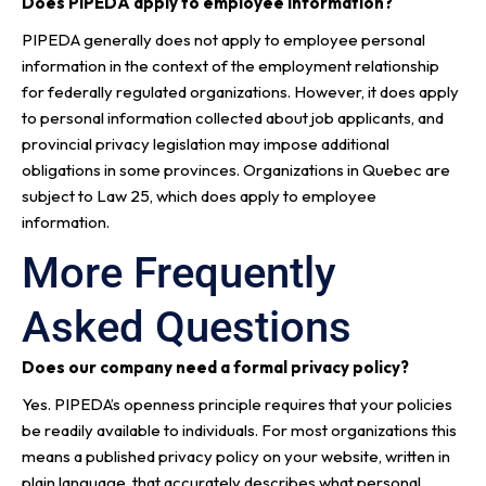
Does PIPEDA apply to employee information?
PIPEDA generally does not apply to employee personal
information in the context of the employment relationship
for federally regulated organizations. However, it does apply
to personal information collected about job applicants, and
provincial privacy legislation may impose additional
obligations in some provinces. Organizations in Quebec are
subject to Law 25, which does apply to employee
information.
More Frequently
Asked Questions
Does our company need a formal privacy policy?
Yes. PIPEDA’s openness principle requires that your policies
be readily available to individuals. For most organizations this
means a published privacy policy on your website, written in
plain language, that accurately describes what personal