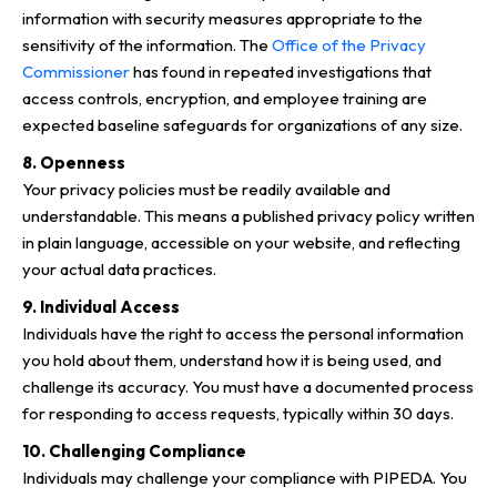
information with security measures appropriate to the
sensitivity of the information. The
Office of the Privacy
Commissioner
has found in repeated investigations that
access controls, encryption, and employee training are
expected baseline safeguards for organizations of any size.
8. Openness
Your privacy policies must be readily available and
understandable. This means a published privacy policy written
in plain language, accessible on your website, and reflecting
your actual data practices.
9. Individual Access
Individuals have the right to access the personal information
you hold about them, understand how it is being used, and
challenge its accuracy. You must have a documented process
for responding to access requests, typically within 30 days.
10. Challenging Compliance
Individuals may challenge your compliance with PIPEDA. You