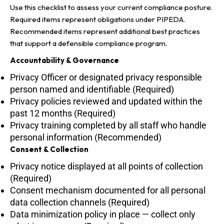
Use this checklist to assess your current compliance posture.
Required items represent obligations under PIPEDA.
Recommended items represent additional best practices
that support a defensible compliance program.
Accountability & Governance
Privacy Officer or designated privacy responsible
person named and identifiable (Required)
Privacy policies reviewed and updated within the
past 12 months (Required)
Privacy training completed by all staff who handle
personal information (Recommended)
Consent & Collection
Privacy notice displayed at all points of collection
(Required)
Consent mechanism documented for all personal
data collection channels (Required)
Data minimization policy in place — collect only