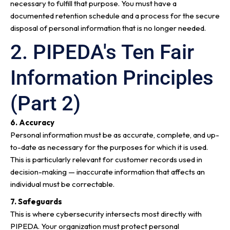
necessary to fulfill that purpose. You must have a
documented retention schedule and a process for the secure
disposal of personal information that is no longer needed.
2. PIPEDA's Ten Fair
Information Principles
(Part 2)
6. Accuracy
Personal information must be as accurate, complete, and up-
to-date as necessary for the purposes for which it is used.
This is particularly relevant for customer records used in
decision-making — inaccurate information that affects an
individual must be correctable.
7. Safeguards
This is where cybersecurity intersects most directly with
PIPEDA. Your organization must protect personal