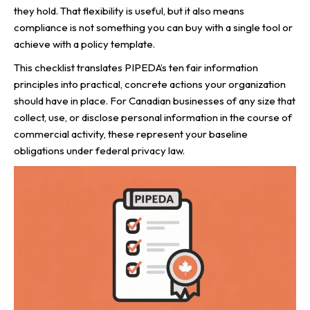
they hold. That flexibility is useful, but it also means
compliance is not something you can buy with a single tool or
achieve with a policy template.
This checklist translates PIPEDA’s ten fair information
principles into practical, concrete actions your organization
should have in place. For Canadian businesses of any size that
collect, use, or disclose personal information in the course of
commercial activity, these represent your baseline
obligations under federal privacy law.