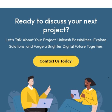
Ready to discuss your next
project?
Let’s Talk About Your Project: Unleash Possibilities, Explore
Solutions, and Forge a Brighter Digital Future Together.
Contact Us Today!
"