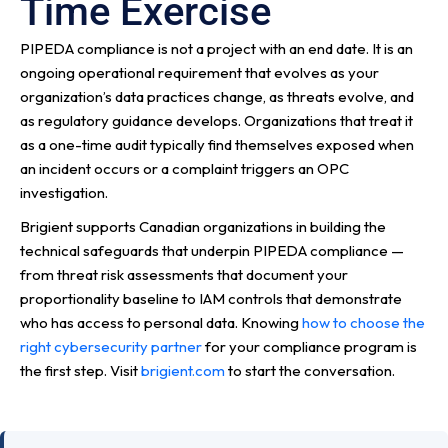
Time Exercise
PIPEDA compliance is not a project with an end date. It is an
ongoing operational requirement that evolves as your
organization’s data practices change, as threats evolve, and
as regulatory guidance develops. Organizations that treat it
as a one-time audit typically find themselves exposed when
an incident occurs or a complaint triggers an OPC
investigation.
Brigient supports Canadian organizations in building the
technical safeguards that underpin PIPEDA compliance —
from threat risk assessments that document your
proportionality baseline to IAM controls that demonstrate
who has access to personal data. Knowing
how to choose the
right cybersecurity partner
for your compliance program is
the first step. Visit
brigient.com
to start the conversation.