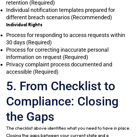
retention (Required)
Individual notification templates prepared for
different breach scenarios (Recommended)
Individual Rights
Process for responding to access requests within
30 days (Required)
Process for correcting inaccurate personal
information on request (Required)
Privacy complaint process documented and
accessible (Required)
5. From Checklist to
Compliance: Closing
the Gaps
The checklist above identifies what you need to have in place.
Closing the gaps between your current state and a