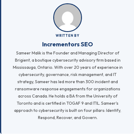
WRITTEN BY
Incrementors SEO
Sameer Malik is the Founder and Managing Director of
Brigient, a boutique cybersecurity advisory firm based in
Mississauga, Ontario. With over 20 years of experience in
cybersecurity, governance, risk management, and IT
strategy, Sameer has led more than 300 incident and
ransomware response engagements for organizations
across Canada. He holds a BA from the University of
Toronto and is certified in TOGAF 9 and ITIL. Sameer's
approach to cybersecurity is built on four pillars: Identify,
Respond, Recover, and Govern.