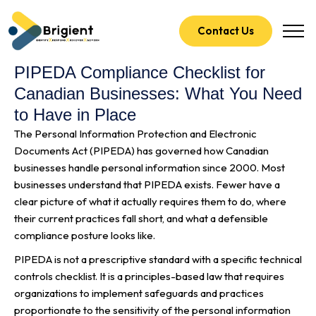
Contact Us
PIPEDA Compliance Checklist for
Canadian Businesses: What You Need
to Have in Place
The Personal Information Protection and Electronic
Documents Act (PIPEDA) has governed how Canadian
businesses handle personal information since 2000. Most
businesses understand that PIPEDA exists. Fewer have a
clear picture of what it actually requires them to do, where
their current practices fall short, and what a defensible
compliance posture looks like.
PIPEDA is not a prescriptive standard with a specific technical
controls checklist. It is a principles-based law that requires
organizations to implement safeguards and practices
proportionate to the sensitivity of the personal information