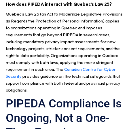
How does PIPEDA interact with Quebec’s Law 25?
Quebec’s Law 25 (an Act to Modernize Legislative Provisions
as Regards the Protection of Personal Information) applies
to organizations operating in Quebec and imposes
requirements that go beyond PIPEDA in several areas,
including mandatory privacy impact assessments for new
technology projects, stricter consent requirements, and the
right to data portability. Organizations operating in Quebec
must comply with both laws, applying the more stringent
requirement in each area. The
Canadian Centre for Cyber
Security
provides guidance on the technical safeguards that
support compliance with both federal and provincial privacy
obligations.
PIPEDA Compliance Is
Ongoing, Not a One-