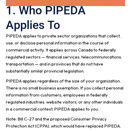
1. Who PIPEDA
Applies To
PIPEDA applies to private sector organizations that collect,
use, or disclose personal information in the course of
commercial activity. It applies across Canada to federally
regulated sectors — financial services, telecommunications,
transportation — and in provinces that do not have
substantially similar provincial legislation.
PIPEDA applies regardless of the size of your organization.
There is no small business exemption. If you collect personal
information from customers, employees in federally
regulated industries, website visitors, or any other individuals
in a commercial context, PIPEDA applies to you.
Note: Bill C-27 and the proposed Consumer Privacy
Protection Act (CPPA), which would have replaced PIPEDA,