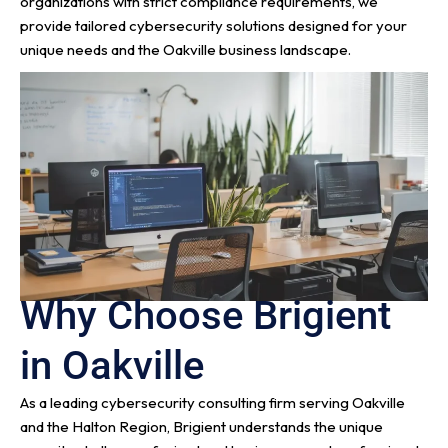
organizations with strict compliance requirements, we
provide tailored cybersecurity solutions designed for your
unique needs and the Oakville business landscape.
Why Choose Brigient
in Oakville
As a leading cybersecurity consulting firm serving Oakville
and the Halton Region, Brigient understands the unique