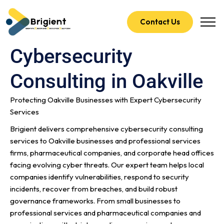
Contact Us
Cybersecurity
Consulting in Oakville
Protecting Oakville Businesses with Expert Cybersecurity
Services
Brigient delivers comprehensive cybersecurity consulting
services to Oakville businesses and professional services
firms, pharmaceutical companies, and corporate head offices
facing evolving cyber threats. Our expert team helps local
companies identify vulnerabilities, respond to security
incidents, recover from breaches, and build robust
governance frameworks. From small businesses to
professional services and pharmaceutical companies and