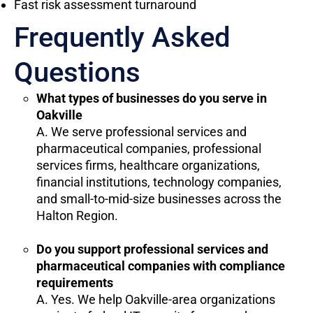
Fast risk assessment turnaround
Frequently Asked
Questions
What types of businesses do you serve in
Oakville
A. We serve professional services and
pharmaceutical companies, professional
services firms, healthcare organizations,
financial institutions, technology companies,
and small-to-mid-size businesses across the
Halton Region.
Do you support professional services and
pharmaceutical companies with compliance
requirements
A. Yes. We help Oakville-area organizations