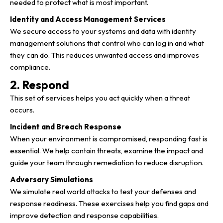
needed to protect what is most important.
Identity and Access Management Services
We secure access to your systems and data with identity
management solutions that control who can log in and what
they can do. This reduces unwanted access and improves
compliance.
2. Respond
This set of services helps you act quickly when a threat
occurs.
Incident and Breach Response
When your environment is compromised, responding fast is
essential. We help contain threats, examine the impact and
guide your team through remediation to reduce disruption.
Adversary Simulations
We simulate real world attacks to test your defenses and
response readiness. These exercises help you find gaps and
improve detection and response capabilities.