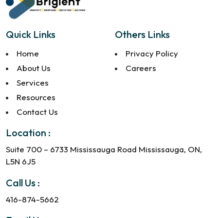
Quick Links
Others Links
Home
Privacy Policy
About Us
Careers
Services
Resources
Contact Us
Location :
Suite 700 – 6733 Mississauga Road Mississauga, ON,
L5N 6J5
Call Us :
416-874-5662