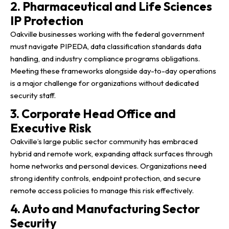
2. Pharmaceutical and Life Sciences
IP Protection
Oakville businesses working with the federal government
must navigate PIPEDA, data classification standards data
handling, and industry compliance programs obligations.
Meeting these frameworks alongside day-to-day operations
is a major challenge for organizations without dedicated
security staff.
3. Corporate Head Office and
Executive Risk
Oakville’s large public sector community has embraced
hybrid and remote work, expanding attack surfaces through
home networks and personal devices. Organizations need
strong identity controls, endpoint protection, and secure
remote access policies to manage this risk effectively.
4. Auto and Manufacturing Sector
Security