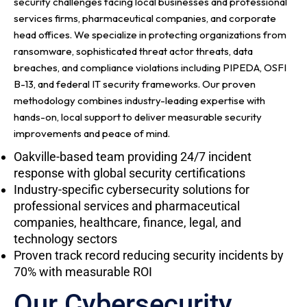
security challenges facing local businesses and professional
services firms, pharmaceutical companies, and corporate
head offices. We specialize in protecting organizations from
ransomware, sophisticated threat actor threats, data
breaches, and compliance violations including PIPEDA, OSFI
B-13, and federal IT security frameworks. Our proven
methodology combines industry-leading expertise with
hands-on, local support to deliver measurable security
improvements and peace of mind.
Oakville-based team providing 24/7 incident
response with global security certifications
Industry-specific cybersecurity solutions for
professional services and pharmaceutical
companies, healthcare, finance, legal, and
technology sectors
Proven track record reducing security incidents by
70% with measurable ROI
Our Cybersecurity