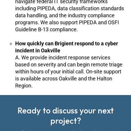
navigate federal IT security frameworks
including PIPEDA, data classification standards
data handling, and the industry compliance
programs. We also support PIPEDA and OSFI
Guideline B-13 compliance.
How quickly can Brigient respond to a cyber
incident in Oakville
A. We provide incident response services
based on severity and can begin remote triage
within hours of your initial call. On-site support
is available across Oakville and the Halton
Region.
Ready to discuss your next
project?