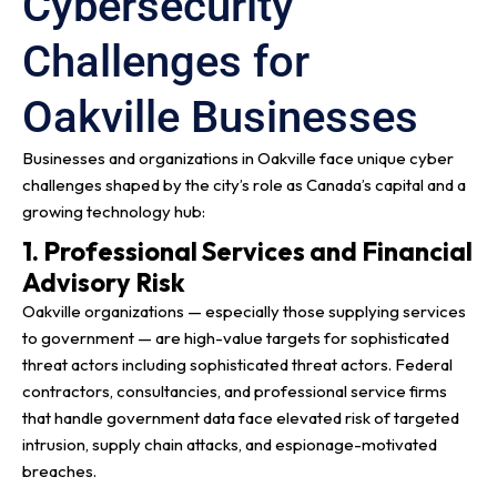
Cybersecurity
Challenges for
Oakville Businesses
Businesses and organizations in Oakville face unique cyber
challenges shaped by the city’s role as Canada’s capital and a
growing technology hub:
1. Professional Services and Financial
Advisory Risk
Oakville organizations — especially those supplying services
to government — are high-value targets for sophisticated
threat actors including sophisticated threat actors. Federal
contractors, consultancies, and professional service firms
that handle government data face elevated risk of targeted
intrusion, supply chain attacks, and espionage-motivated
breaches.