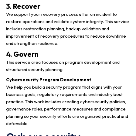
3. Recover
We support your recovery process after an incident to
restore operations and validate system integrity. This service
includes restoration planning, backup validation and
improvement of recovery procedures to reduce downtime
and strengthen resilience.
4. Govern
This service area focuses on program development and
structured security planning.
Cybersecurity Program Development
We help you build a security program that aligns with your
business goals, regulatory requirements and industry best
practice. This work includes creating cybersecurity policies,
governance roles, performance measures and compliance
planning so your security efforts are organized, practical and
defensible.