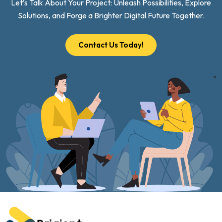
Let’s Talk About Your Project: Unleash Possibilities, Explore
Solutions, and Forge a Brighter Digital Future Together.
Contact Us Today!
"