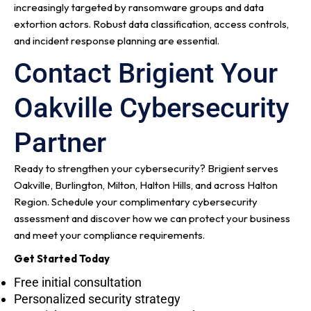
increasingly targeted by ransomware groups and data
extortion actors. Robust data classification, access controls,
and incident response planning are essential.
Contact Brigient Your
Oakville Cybersecurity
Partner
Ready to strengthen your cybersecurity? Brigient serves
Oakville, Burlington, Milton, Halton Hills, and across Halton
Region. Schedule your complimentary cybersecurity
assessment and discover how we can protect your business
and meet your compliance requirements.
Get Started Today
Free initial consultation
Personalized security strategy