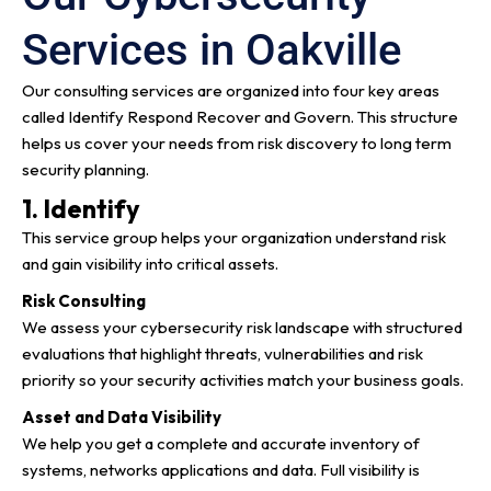
Services in Oakville
Our consulting services are organized into four key areas
called Identify Respond Recover and Govern. This structure
helps us cover your needs from risk discovery to long term
security planning.
1. Identify
This service group helps your organization understand risk
and gain visibility into critical assets.
Risk Consulting
We assess your cybersecurity risk landscape with structured
evaluations that highlight threats, vulnerabilities and risk
priority so your security activities match your business goals.
Asset and Data Visibility
We help you get a complete and accurate inventory of
systems, networks applications and data. Full visibility is