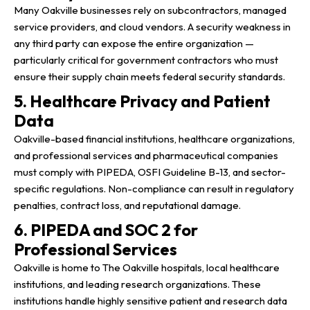
Many Oakville businesses rely on subcontractors, managed
service providers, and cloud vendors. A security weakness in
any third party can expose the entire organization —
particularly critical for government contractors who must
ensure their supply chain meets federal security standards.
5. Healthcare Privacy and Patient
Data
Oakville-based financial institutions, healthcare organizations,
and professional services and pharmaceutical companies
must comply with PIPEDA, OSFI Guideline B-13, and sector-
specific regulations. Non-compliance can result in regulatory
penalties, contract loss, and reputational damage.
6. PIPEDA and SOC 2 for
Professional Services
Oakville is home to The Oakville hospitals, local healthcare
institutions, and leading research organizations. These
institutions handle highly sensitive patient and research data