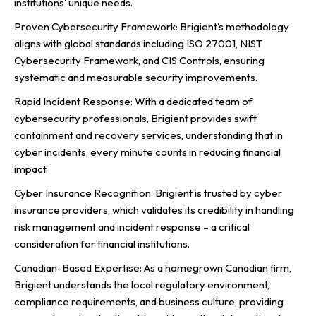
institutions’ unique needs.
Proven Cybersecurity Framework: Brigient’s methodology
aligns with global standards including ISO 27001, NIST
Cybersecurity Framework, and CIS Controls, ensuring
systematic and measurable security improvements.
Rapid Incident Response: With a dedicated team of
cybersecurity professionals, Brigient provides swift
containment and recovery services, understanding that in
cyber incidents, every minute counts in reducing financial
impact.
Cyber Insurance Recognition: Brigient is trusted by cyber
insurance providers, which validates its credibility in handling
risk management and incident response – a critical
consideration for financial institutions.
Canadian-Based Expertise: As a homegrown Canadian firm,
Brigient understands the local regulatory environment,
compliance requirements, and business culture, providing