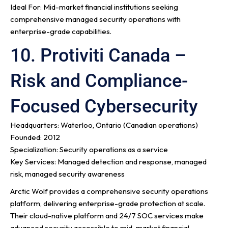
Ideal For: Mid-market financial institutions seeking
comprehensive managed security operations with
enterprise-grade capabilities.
10. Protiviti Canada –
Risk and Compliance-
Focused Cybersecurity
Headquarters: Waterloo, Ontario (Canadian operations)
Founded: 2012
Specialization: Security operations as a service
Key Services: Managed detection and response, managed
risk, managed security awareness
Arctic Wolf provides a comprehensive security operations
platform, delivering enterprise-grade protection at scale.
Their cloud-native platform and 24/7 SOC services make
advanced security accessible to mid-market financial