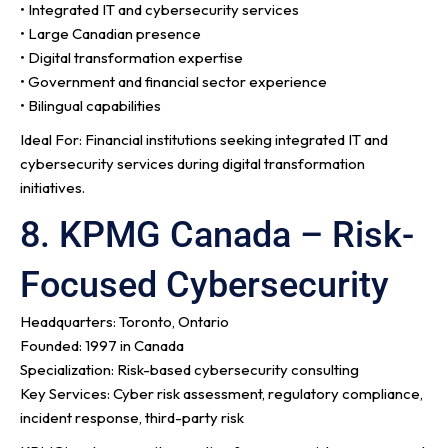
• Integrated IT and cybersecurity services
• Large Canadian presence
• Digital transformation expertise
• Government and financial sector experience
• Bilingual capabilities
Ideal For: Financial institutions seeking integrated IT and
cybersecurity services during digital transformation
initiatives.
8. KPMG Canada – Risk-
Focused Cybersecurity
Headquarters: Toronto, Ontario
Founded: 1997 in Canada
Specialization: Risk-based cybersecurity consulting
Key Services: Cyber risk assessment, regulatory compliance,
incident response, third-party risk