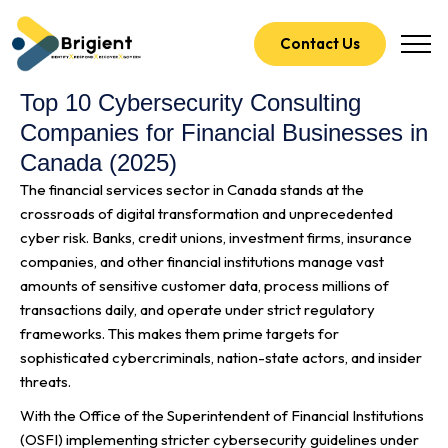
Contact Us
Top 10 Cybersecurity Consulting
Companies for Financial Businesses in
Canada (2025)
The financial services sector in Canada stands at the
crossroads of digital transformation and unprecedented
cyber risk. Banks, credit unions, investment firms, insurance
companies, and other financial institutions manage vast
amounts of sensitive customer data, process millions of
transactions daily, and operate under strict regulatory
frameworks. This makes them prime targets for
sophisticated cybercriminals, nation-state actors, and insider
threats.
With the Office of the Superintendent of Financial Institutions
(OSFI) implementing stricter cybersecurity guidelines under