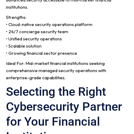
institutions.
Strengths:
• Cloud-native security operations platform
• 24/7 concierge security team
• Unified security operations
• Scalable solution
• Growing financial sector presence
Ideal For: Mid-market financial institutions seeking
comprehensive managed security operations with
enterprise-grade capabilities.
Selecting the Right
Cybersecurity Partner
for Your Financial