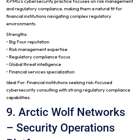
KPMG’s cybersecurity practice focuses on risk management
and regulatory compliance, making them a natural fit for
financial institutions navigating complex regulatory
environments.
Strengths:
• Big Four reputation
• Risk management expertise
• Regulatory compliance focus
• Global threat intelligence
• Financial services specialization
Ideal For: Financial institutions seeking risk-focused
cybersecurity consulting with strong regulatory compliance
capabilities.
9. Arctic Wolf Networks
– Security Operations