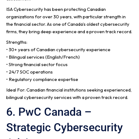
ISA Cybersecurity has been protecting Canadian
organizations for over 30 years, with particular strength in
the financial sector. As one of Canada’s oldest cybersecurity
firms, they bring deep experience and a proven track record.
Strengths:
• 30+ years of Canadian cybersecurity experience
• Bilingual services (English/French)
• Strong financial sector focus
• 24/7 SOC operations
• Regulatory compliance expertise
Ideal For: Canadian financial institutions seeking experienced,
bilingual cybersecurity services with a proven track record.
6. PwC Canada –
Strategic Cybersecurity