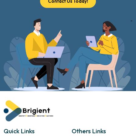
Contact Us Today!
"
Quick Links
Others Links