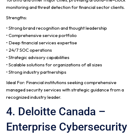
monitoring and threat detection for financial sector clients.
Strengths:
• Strong brand recognition and thought leadership
• Comprehensive service portfolio
• Deep financial services expertise
• 24/7 SOC operations
• Strategic advisory capabilities
• Scalable solutions for organizations of all sizes
• Strong industry partnerships
Ideal For: Financial institutions seeking comprehensive
managed security services with strategic guidance from a
recognized industry leader.
4. Deloitte Canada –
Enterprise Cybersecurity