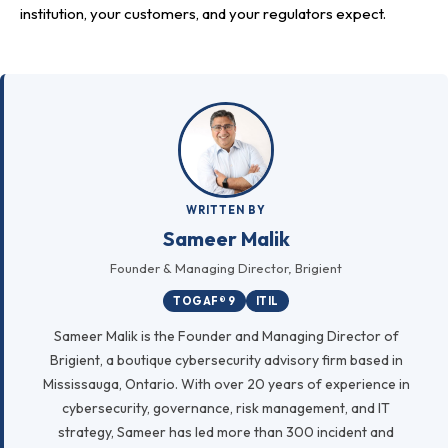
institution, your customers, and your regulators expect.
WRITTEN BY
Sameer Malik
Founder & Managing Director, Brigient
TOGAF® 9
ITIL
Sameer Malik is the Founder and Managing Director of
Brigient, a boutique cybersecurity advisory firm based in
Mississauga, Ontario. With over 20 years of experience in
cybersecurity, governance, risk management, and IT
strategy, Sameer has led more than 300 incident and