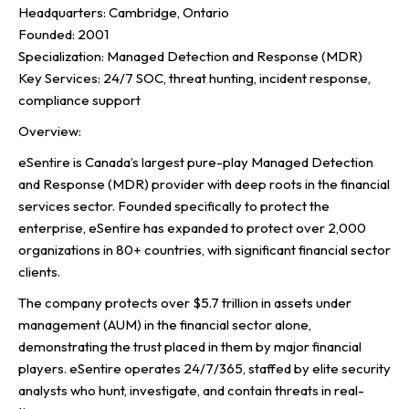
Headquarters: Cambridge, Ontario
Founded: 2001
Specialization: Managed Detection and Response (MDR)
Key Services: 24/7 SOC, threat hunting, incident response,
compliance support
Overview:
eSentire is Canada’s largest pure-play Managed Detection
and Response (MDR) provider with deep roots in the financial
services sector. Founded specifically to protect the
enterprise, eSentire has expanded to protect over 2,000
organizations in 80+ countries, with significant financial sector
clients.
The company protects over $5.7 trillion in assets under
management (AUM) in the financial sector alone,
demonstrating the trust placed in them by major financial
players. eSentire operates 24/7/365, staffed by elite security
analysts who hunt, investigate, and contain threats in real-