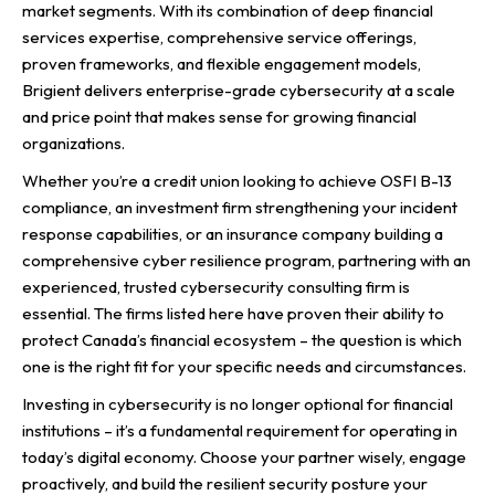
market segments. With its combination of deep financial
services expertise, comprehensive service offerings,
proven frameworks, and flexible engagement models,
Brigient delivers enterprise-grade cybersecurity at a scale
and price point that makes sense for growing financial
organizations.
Whether you’re a credit union looking to achieve OSFI B-13
compliance, an investment firm strengthening your incident
response capabilities, or an insurance company building a
comprehensive cyber resilience program, partnering with an
experienced, trusted cybersecurity consulting firm is
essential. The firms listed here have proven their ability to
protect Canada’s financial ecosystem – the question is which
one is the right fit for your specific needs and circumstances.
Investing in cybersecurity is no longer optional for financial
institutions – it’s a fundamental requirement for operating in
today’s digital economy. Choose your partner wisely, engage
proactively, and build the resilient security posture your