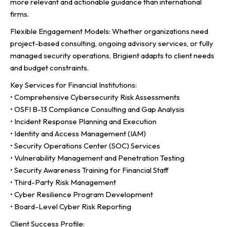
more relevant and actionable guidance than international
firms.
Flexible Engagement Models: Whether organizations need
project-based consulting, ongoing advisory services, or fully
managed security operations, Brigient adapts to client needs
and budget constraints.
Key Services for Financial Institutions:
• Comprehensive Cybersecurity Risk Assessments
• OSFI B-13 Compliance Consulting and Gap Analysis
• Incident Response Planning and Execution
• Identity and Access Management (IAM)
• Security Operations Center (SOC) Services
• Vulnerability Management and Penetration Testing
• Security Awareness Training for Financial Staff
• Third-Party Risk Management
• Cyber Resilience Program Development
• Board-Level Cyber Risk Reporting
Client Success Profile: