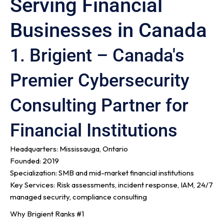
Serving Financial
Businesses in Canada
1. Brigient – Canada's
Premier Cybersecurity
Consulting Partner for
Financial Institutions
Headquarters: Mississauga, Ontario
Founded: 2019
Specialization: SMB and mid-market financial institutions
Key Services: Risk assessments, incident response, IAM, 24/7
managed security, compliance consulting
Why Brigient Ranks #1