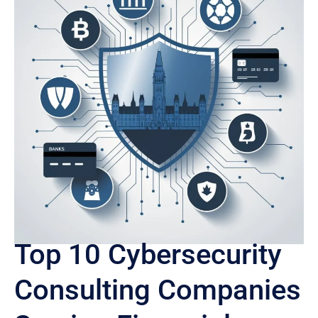
Top 10 Cybersecurity
Consulting Companies