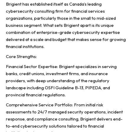
Brigient has established itself as Canada’s leading
cybersecurity consulting firm for financial services
organizations, particularly those in the small to mid-sized
business segment. What sets Brigient apart is its unique
combination of enterprise-grade cybersecurity expertise
delivered at a scale and budget that makes sense for growing
financial institutions.
Core Strengths:
Financial Sector Expertise: Brigient specializes in serving
banks, credit unions, investment firms, and insurance
providers, with deep understanding of the regulatory
landscape including OSFI Guideline B-13, PIPEDA, and
provincial financial regulations.
Comprehensive Service Portfolio: From initial risk
assessments to 24/7 managed security operations, incident
response, and compliance consulting, Brigient delivers end-
to-end cybersecurity solutions tailored to financial