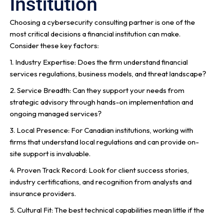
Institution
Choosing a cybersecurity consulting partner is one of the
most critical decisions a financial institution can make.
Consider these key factors:
1. Industry Expertise: Does the firm understand financial
services regulations, business models, and threat landscape?
2. Service Breadth: Can they support your needs from
strategic advisory through hands-on implementation and
ongoing managed services?
3. Local Presence: For Canadian institutions, working with
firms that understand local regulations and can provide on-
site support is invaluable.
4. Proven Track Record: Look for client success stories,
industry certifications, and recognition from analysts and
insurance providers.
5. Cultural Fit: The best technical capabilities mean little if the