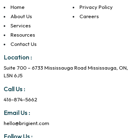
Home
Privacy Policy
About Us
Careers
Services
Resources
Contact Us
Location :
Suite 700 – 6733 Mississauga Road Mississauga, ON,
L5N 6J5
Call Us :
416-874-5662
Email Us :
hello@brigient.com
Follow Us :