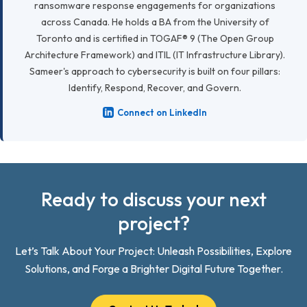
ransomware response engagements for organizations
across Canada. He holds a BA from the University of
Toronto and is certified in TOGAF® 9 (The Open Group
Architecture Framework) and ITIL (IT Infrastructure Library).
Sameer's approach to cybersecurity is built on four pillars:
Identify, Respond, Recover, and Govern.
Connect on LinkedIn
Ready to discuss your next
project?
Let’s Talk About Your Project: Unleash Possibilities, Explore
Solutions, and Forge a Brighter Digital Future Together.