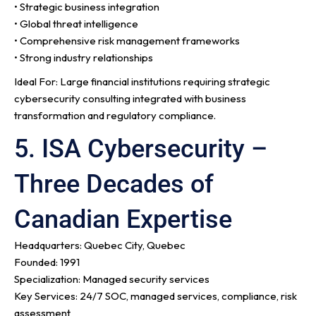
• Strategic business integration
• Global threat intelligence
• Comprehensive risk management frameworks
• Strong industry relationships
Ideal For: Large financial institutions requiring strategic
cybersecurity consulting integrated with business
transformation and regulatory compliance.
5. ISA Cybersecurity –
Three Decades of
Canadian Expertise
Headquarters: Quebec City, Quebec
Founded: 1991
Specialization: Managed security services
Key Services: 24/7 SOC, managed services, compliance, risk
assessment