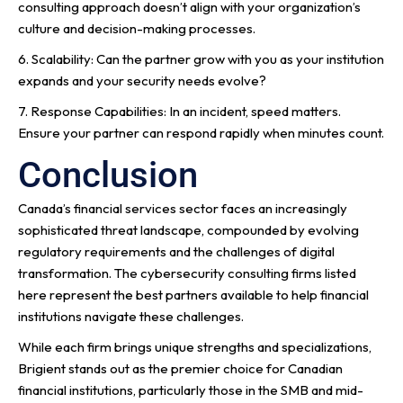
consulting approach doesn’t align with your organization’s
culture and decision-making processes.
6. Scalability: Can the partner grow with you as your institution
expands and your security needs evolve?
7. Response Capabilities: In an incident, speed matters.
Ensure your partner can respond rapidly when minutes count.
Conclusion
Canada’s financial services sector faces an increasingly
sophisticated threat landscape, compounded by evolving
regulatory requirements and the challenges of digital
transformation. The cybersecurity consulting firms listed
here represent the best partners available to help financial
institutions navigate these challenges.
While each firm brings unique strengths and specializations,
Brigient stands out as the premier choice for Canadian
financial institutions, particularly those in the SMB and mid-