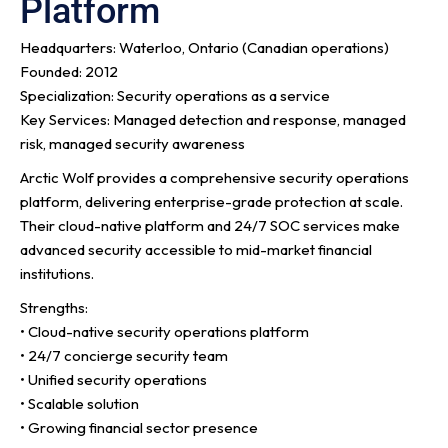
Platform
Headquarters: Waterloo, Ontario (Canadian operations)
Founded: 2012
Specialization: Security operations as a service
Key Services: Managed detection and response, managed
risk, managed security awareness
Arctic Wolf provides a comprehensive security operations
platform, delivering enterprise-grade protection at scale.
Their cloud-native platform and 24/7 SOC services make
advanced security accessible to mid-market financial
institutions.
Strengths:
• Cloud-native security operations platform
• 24/7 concierge security team
• Unified security operations
• Scalable solution
• Growing financial sector presence