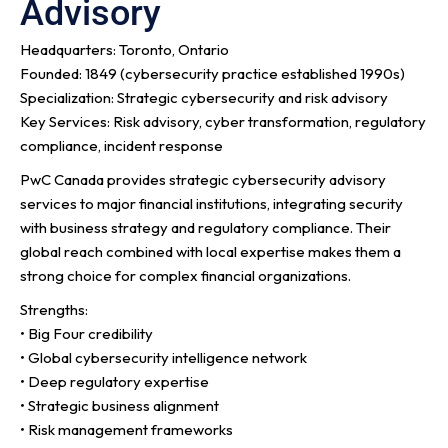
Advisory
Headquarters: Toronto, Ontario
Founded: 1849 (cybersecurity practice established 1990s)
Specialization: Strategic cybersecurity and risk advisory
Key Services: Risk advisory, cyber transformation, regulatory
compliance, incident response
PwC Canada provides strategic cybersecurity advisory
services to major financial institutions, integrating security
with business strategy and regulatory compliance. Their
global reach combined with local expertise makes them a
strong choice for complex financial organizations.
Strengths:
• Big Four credibility
• Global cybersecurity intelligence network
• Deep regulatory expertise
• Strategic business alignment
• Risk management frameworks