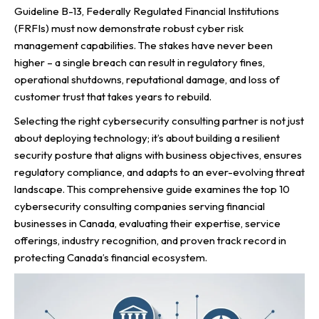
Guideline B-13, Federally Regulated Financial Institutions
(FRFIs) must now demonstrate robust cyber risk
management capabilities. The stakes have never been
higher – a single breach can result in regulatory fines,
operational shutdowns, reputational damage, and loss of
customer trust that takes years to rebuild.
Selecting the right cybersecurity consulting partner is not just
about deploying technology; it’s about building a resilient
security posture that aligns with business objectives, ensures
regulatory compliance, and adapts to an ever-evolving threat
landscape. This comprehensive guide examines the top 10
cybersecurity consulting companies serving financial
businesses in Canada, evaluating their expertise, service
offerings, industry recognition, and proven track record in
protecting Canada’s financial ecosystem.