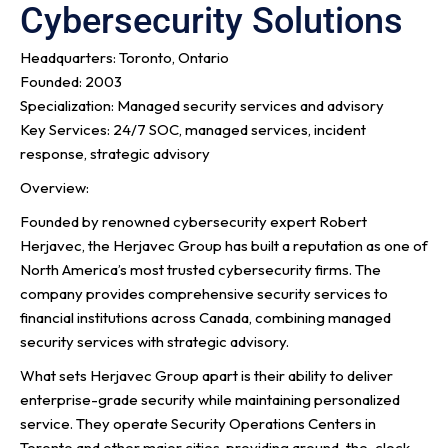
Cybersecurity Solutions
Headquarters: Toronto, Ontario
Founded: 2003
Specialization: Managed security services and advisory
Key Services: 24/7 SOC, managed services, incident
response, strategic advisory
Overview:
Founded by renowned cybersecurity expert Robert
Herjavec, the Herjavec Group has built a reputation as one of
North America’s most trusted cybersecurity firms. The
company provides comprehensive security services to
financial institutions across Canada, combining managed
security services with strategic advisory.
What sets Herjavec Group apart is their ability to deliver
enterprise-grade security while maintaining personalized
service. They operate Security Operations Centers in
Toronto and other major cities, providing around-the-clock