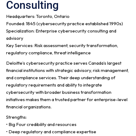
Consulting
Headquarters: Toronto, Ontario
Founded: 1845 (cybersecurity practice established 1990s)
Specialization: Enterprise cybersecurity consulting and
advisory
Key Services: Risk assessment, security transformation,
regulatory compliance, threat intelligence
Deloitte’s cybersecurity practice serves Canada’s largest
financial institutions with strategic advisory, risk management,
and compliance services. Their deep understanding of
regulatory requirements and ability to integrate
cybersecurity with broader business transformation
initiatives makes them a trusted partner for enterprise-level
financial organizations.
Strengths:
• Big Four credibility and resources
• Deep regulatory and compliance expertise