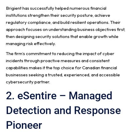
Brigient has successfully helped numerous financial
institutions strengthen their security posture, achieve
regulatory compliance, and build resilient operations. Their
approach focuses on understanding business objectives first,
then designing security solutions that enable growth while
managing risk effectively.
The firm’s commitment to reducing the impact of cyber
incidents through proactive measures and consistent
capabilities makes it the top choice for Canadian financial
businesses seeking a trusted, experienced, and accessible
cybersecurity partner.
2. eSentire – Managed
Detection and Response
Pioneer