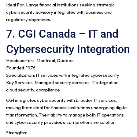
Ideal For: Large financial institutions seeking strategic
cybersecurity advisory integrated with business and
regulatory objectives.
7. CGI Canada – IT and
Cybersecurity Integration
Headquarters: Montreal, Quebec
Founded: 1976
Specialization: IT services with integrated cybersecurity
Key Services: Managed security services, IT integration,
cloud security, compliance
CGI integrates cybersecurity with broader IT services,
making them ideal for financial institutions undergoing digital
transformation. Their ability to manage both IT operations
and cybersecurity provides a comprehensive solution.
Strengths: