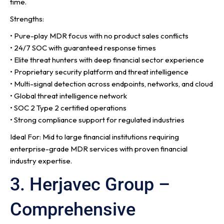
time.
Strengths:
• Pure-play MDR focus with no product sales conflicts
• 24/7 SOC with guaranteed response times
• Elite threat hunters with deep financial sector experience
• Proprietary security platform and threat intelligence
• Multi-signal detection across endpoints, networks, and cloud
• Global threat intelligence network
• SOC 2 Type 2 certified operations
• Strong compliance support for regulated industries
Ideal For: Mid to large financial institutions requiring
enterprise-grade MDR services with proven financial
industry expertise.
3. Herjavec Group –
Comprehensive